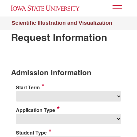
Toggle
Menu
Scientific Illustration and Visualization