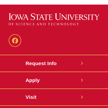
Facebook
Request Info
Apply
Visit