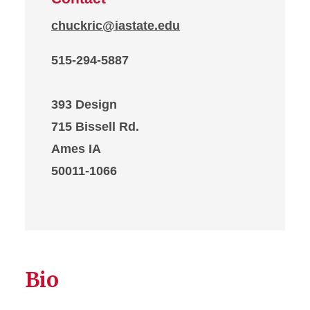
chuckric@iastate.edu
515-294-5887
393 Design
715 Bissell Rd.
Ames IA
50011-1066
Bio