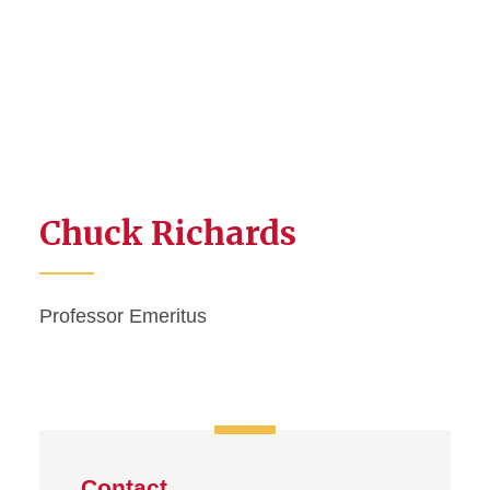
Chuck Richards
Professor Emeritus
Contact