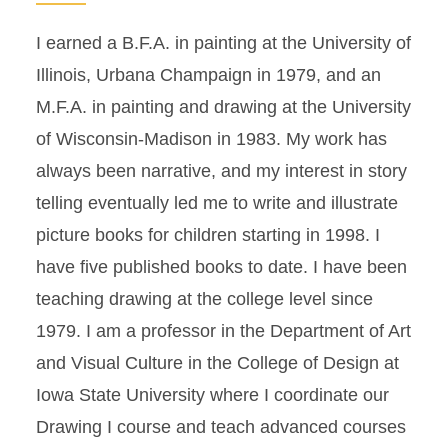
I earned a B.F.A. in painting at the University of
Illinois, Urbana Champaign in 1979, and an
M.F.A. in painting and drawing at the University
of Wisconsin-Madison in 1983. My work has
always been narrative, and my interest in story
telling eventually led me to write and illustrate
picture books for children starting in 1998. I
have five published books to date. I have been
teaching drawing at the college level since
1979. I am a professor in the Department of Art
and Visual Culture in the College of Design at
Iowa State University where I coordinate our
Drawing I course and teach advanced courses