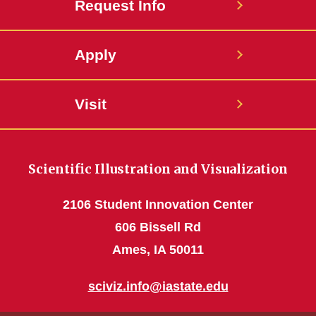
Request Info
Apply
Visit
Scientific Illustration and Visualization
2106 Student Innovation Center
606 Bissell Rd
Ames, IA 50011
sciviz.info@iastate.edu