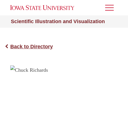
Toggle
Menu
Scientific Illustration and Visualization
Back to Directory