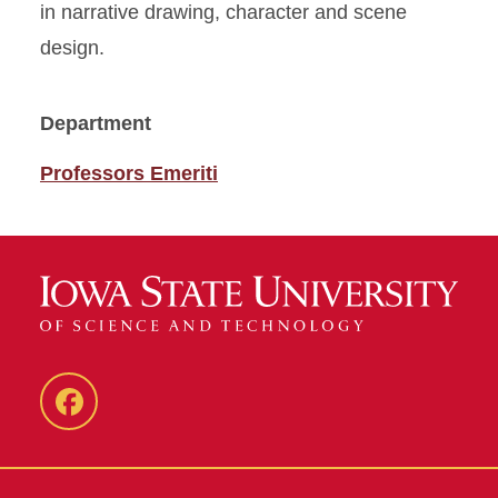
in narrative drawing, character and scene
design.
Department
Professors Emeriti
Facebook