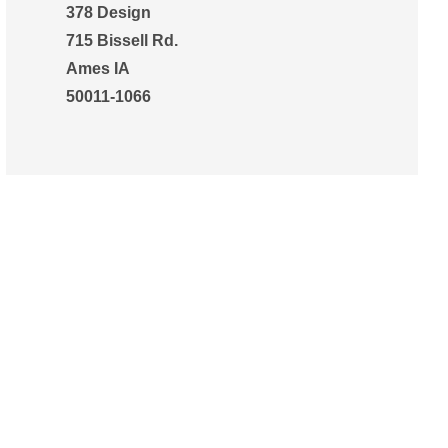
378 Design
715 Bissell Rd.
Ames IA
50011-1066