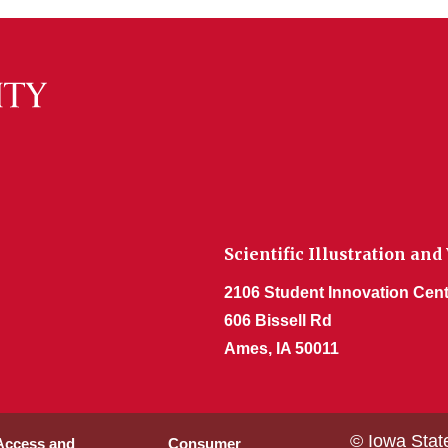
Scientific Illustration and
2106 Student Innovation Cent
606 Bissell Rd
Ames, IA 50011
© Iowa Stat
 Access and
Consumer