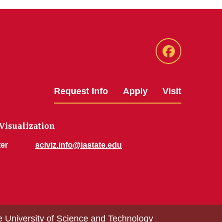
Facebook
Request Info
Apply
Visit
 Visualization
er
sciviz.info@iastate.edu
e University of Science and Technology