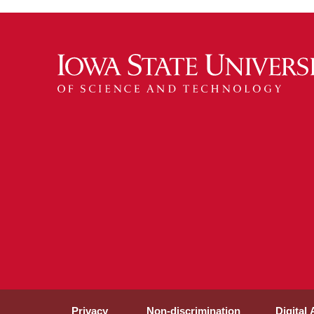
Privacy
Non-discrimination
Digital