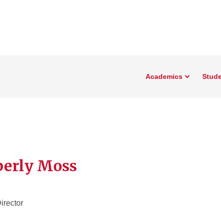
Academics
Stude
erly Moss
irector