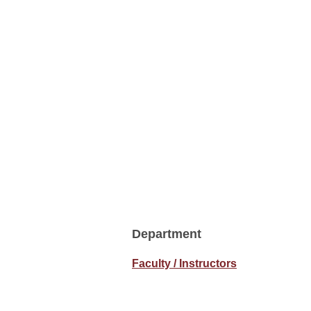
Department
Faculty / Instructors