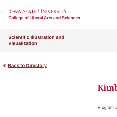
College of Liberal Arts and Sciences
Scientific Illustration and
Visualization
Back to Directory
Kimb
Program D