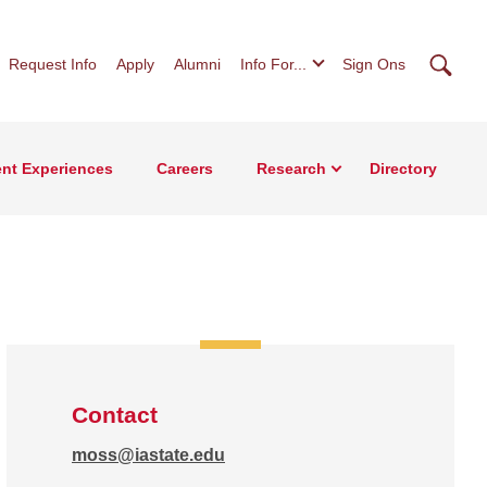
Searc
Request Info
Apply
Alumni
Info For...
Sign Ons
nt Experiences
Careers
Research
Directory
Contact
moss@iastate.edu